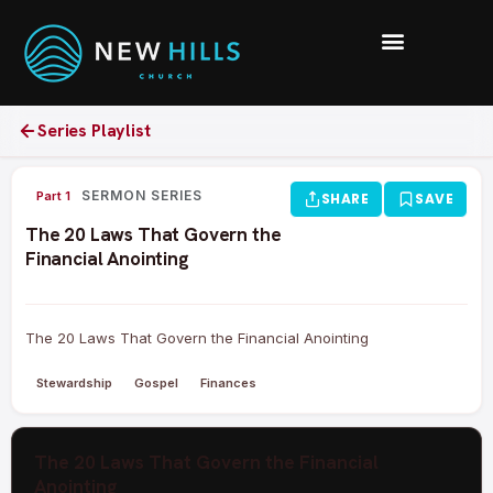
Series Playlist
0:00 /
SERMON SERIES
Part 1
SHARE
SAVE
The 20 Laws That Govern the
Financial Anointing
The 20 Laws That Govern the Financial Anointing
Stewardship
Gospel
Finances
The 20 Laws That Govern the Financial
Anointing