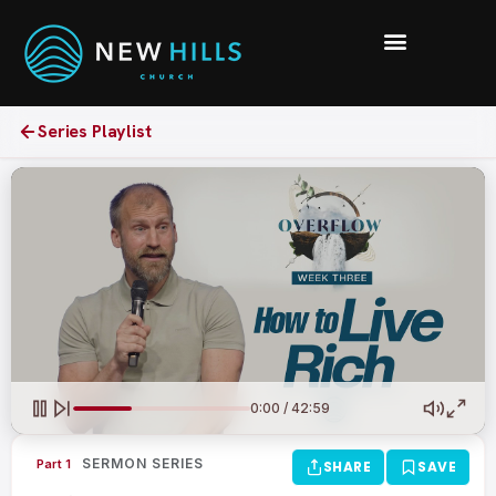
Series Playlist
0:00 / 42:59
SERMON SERIES
Part 1
SHARE
SAVE