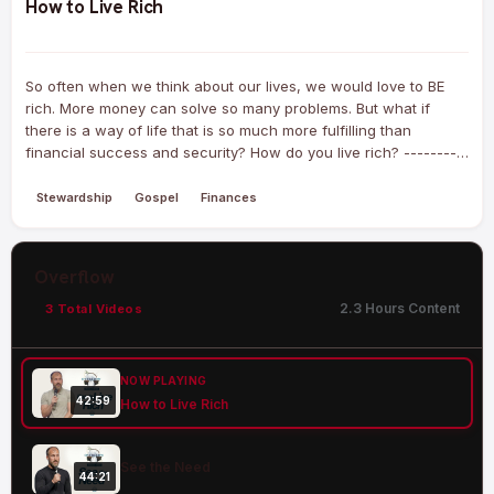
How to Live Rich
So often when we think about our lives, we would love to BE
rich. More money can solve so many problems. But what if
there is a way of life that is so much more fulfilling than
financial success and security? How do you live rich? ---------
--------- Our mission at New Hills Church is to lead people to
life in…
Stewardship
Gospel
Finances
Overflow
2.3 Hours Content
3 Total Videos
NOW PLAYING
42:59
How to Live Rich
See the Need
44:21