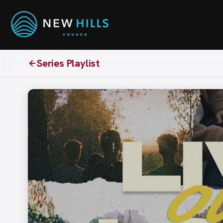
Series Playlist