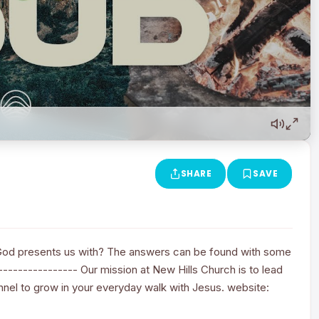
SHARE
SAVE
God presents us with? The answers can be found with some
---------------- Our mission at New Hills Church is to lead
annel to grow in your everyday walk with Jesus. website: