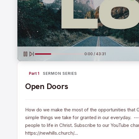
0:00 / 43:31
Part 1
SERMON SERIES
Open Doors
How do we make the most of the opportunities that 
simple things we take for granted in our everyday. --
people to life in Christ. Subscribe to our YouTube ch
https://newhills.church/…