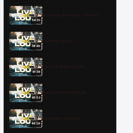
Marriage, Parenting, Conflict
54:25
Seeking Peace
38:46
The Life Within Reach
41:38
How to Find Fulfillment
45:03
Spiritually Stronger
49:29