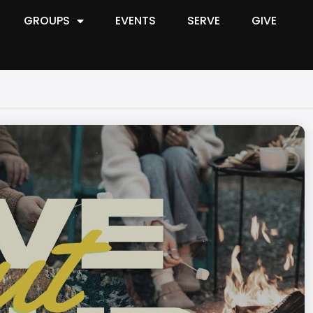
GROUPS
EVENTS
SERVE
GIVE