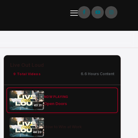
Live Out Loud
6.6 Hours Content
9 Total Videos
NOW PLAYING
Open Doors
43:31
How to Win at Work
44:20