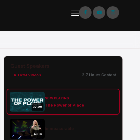
Guest Speakers
2.7 Hours Content
4 Total Videos
NOW PLAYING
The Power of Place
37:09
Immeasurable
43:35