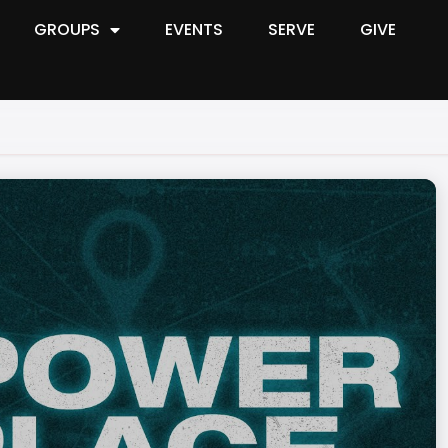
GROUPS
EVENTS
SERVE
GIVE