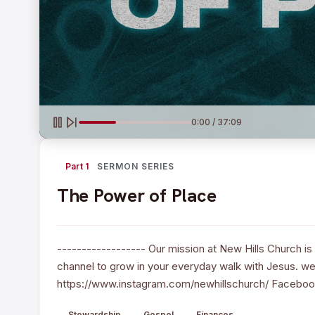
0:00 / 37:09
Part 1
SERMON SERIES
The Power of Place
------------------ Our mission at New Hills Church is 
channel to grow in your everyday walk with Jesus. web
https://www.instagram.com/newhillschurch/ Faceboo
Stewardship
Gospel
Finances