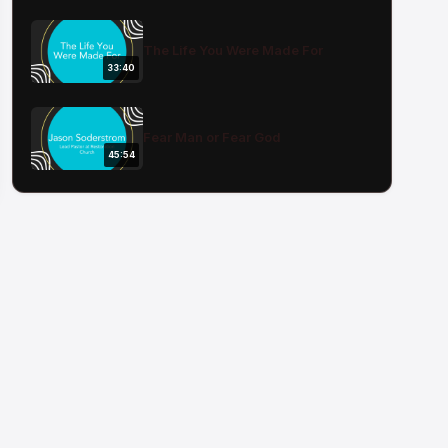
The Life You Were Made For
33:40
Fear Man or Fear God
45:54