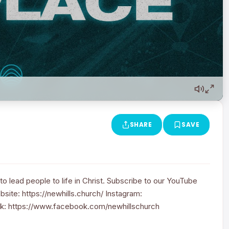
SHARE
SAVE
to lead people to life in Christ. Subscribe to our YouTube
site: https://newhills.church/ Instagram:
k: https://www.facebook.com/newhillschurch