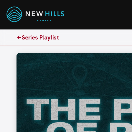
Series Playlist