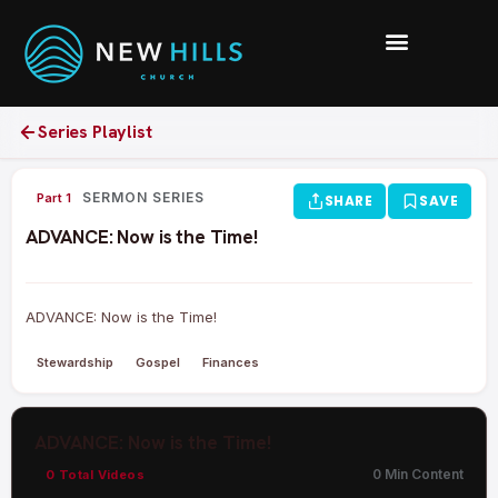
Series Playlist
0:00 /
SERMON SERIES
Part 1
SHARE
SAVE
ADVANCE: Now is the Time!
ADVANCE: Now is the Time!
Stewardship
Gospel
Finances
ADVANCE: Now is the Time!
0 Min Content
0 Total Videos