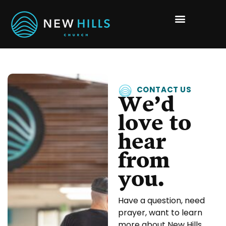
CONTACT US
We’d
love to
hear
from
you.
Have a question, need
prayer, want to learn
more about New Hills,