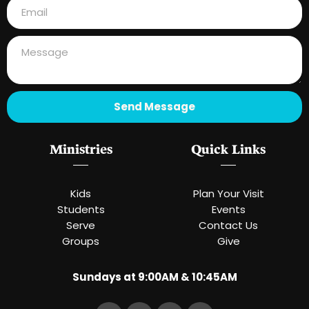
Send Message
Ministries
Quick Links
Kids
Plan Your Visit
Students
Events
Serve
Contact Us
Groups
Give
Sundays at 9:00AM & 10:45AM