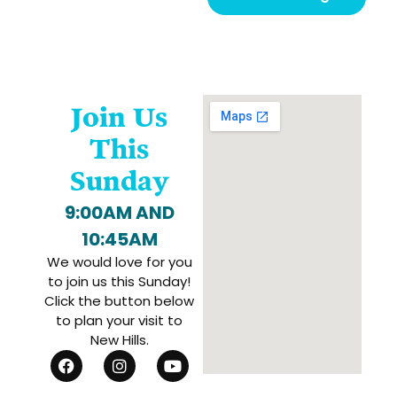
Join Us
This
Sunday
9:00AM AND
10:45AM
We would love for you
to join us this Sunday!
Click the button below
to plan your visit to
New Hills.