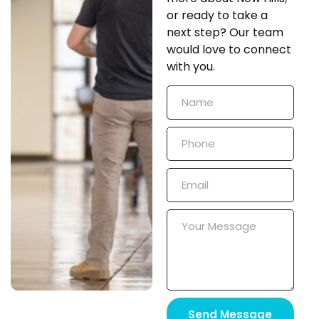
or ready to take a
next step? Our team
would love to connect
with you.
Send Message