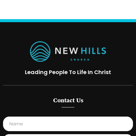
Leading People To Life In Christ
Contact Us