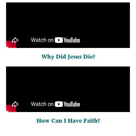
Why Did Jesus Die?
How Can I Have Faith?