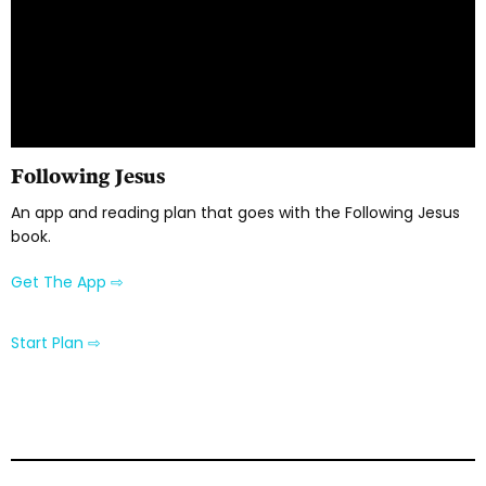
Following Jesus
An app and reading plan that goes with the Following Jesus
book.
Get The App ⇨
Start Plan ⇨