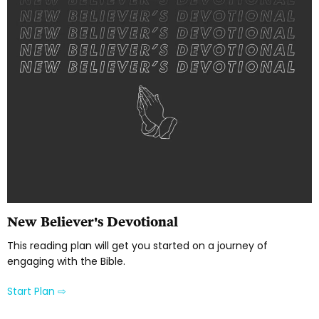
New Believer's Devotional
This reading plan will get you started on a journey of
engaging with the Bible.
Start Plan ⇨