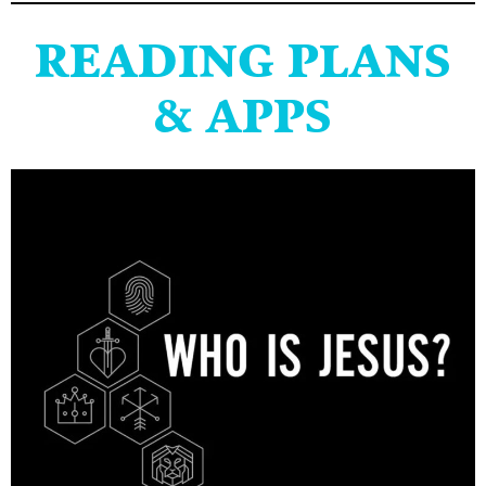
READING PLANS
& APPS