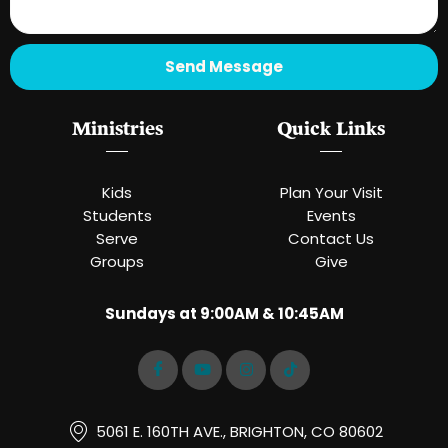
Send Message
Ministries
Quick Links
Kids
Plan Your Visit
Students
Events
Serve
Contact Us
Groups
Give
Sundays at 9:00AM & 10:45AM
5061 E. 160TH AVE., BRIGHTON, CO 80602