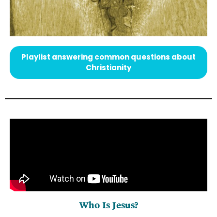
Playlist answering common questions about
Christianity
Who Is Jesus?