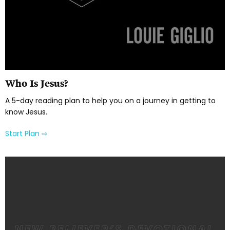
Who Is Jesus?
A 5-day reading plan to help you on a journey in getting to
know Jesus.
Start Plan ⇨