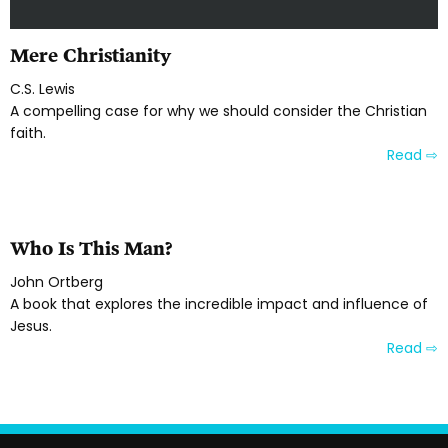
Mere Christianity
C.S. Lewis
A compelling case for why we should consider the Christian
faith.
Read ⇨
Who Is This Man?
John Ortberg
A book that explores the incredible impact and influence of
Jesus.
Read ⇨