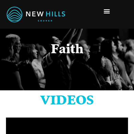
Faith
VIDEOS