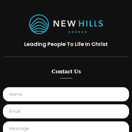
Leading People To Life In Christ
Contact Us