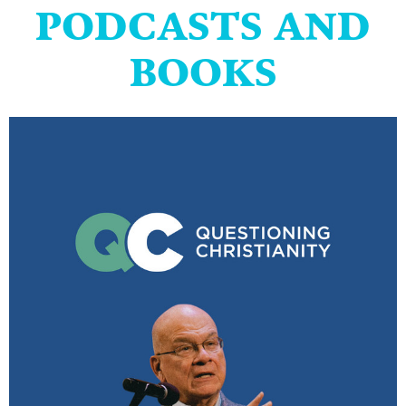
PODCASTS AND
BOOKS