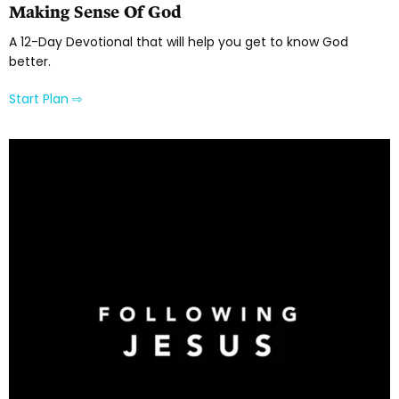
Making Sense Of God
A 12-Day Devotional that will help you get to know God
better.
Start Plan ⇨