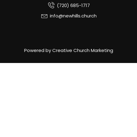
(720) 685-1717
info@newhills.church
Powered by Creative Church Marketing