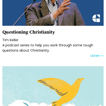
Questioning Christianity
Tim Keller
A podcast series to help you work through some tough
questions about Christianity.
Listen ⇨